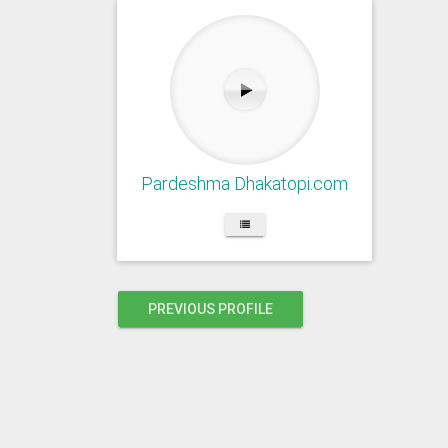
Pardeshma Dhakatopi.com
PREVIOUS PROFILE