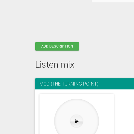
ADD DESCRIPTION
Listen mix
MOD (THE TURNING POINT)