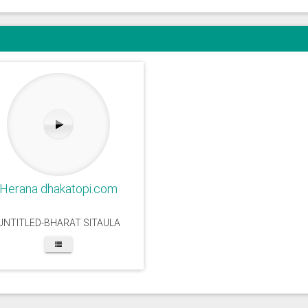
Herana dhakatopi.com
UNTITLED-BHARAT SITAULA