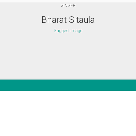
SINGER
Bharat Sitaula
Suggest image