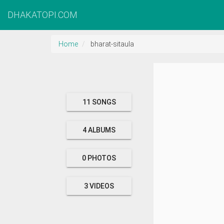
DHAKATOPI.COM
Home
bharat-sitaula
11 SONGS
4 ALBUMS
0 PHOTOS
3 VIDEOS