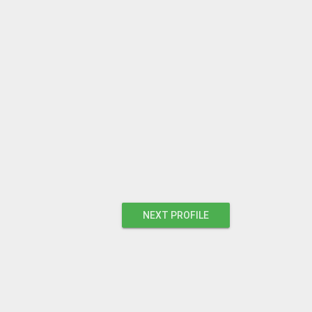
NEXT PROFILE