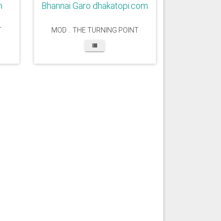
m
Bhannai Garo dhakatopi.com
T
MOD .. THE TURNING POINT