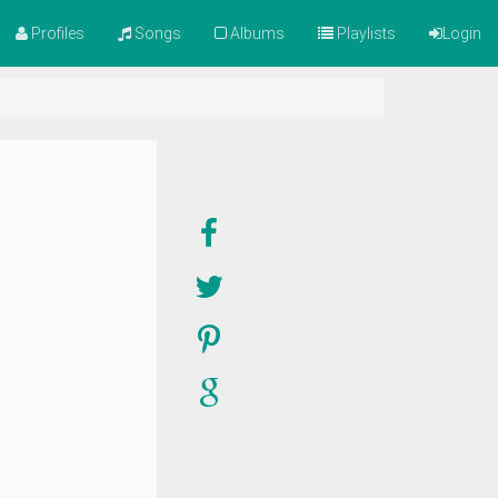
Profiles
Songs
Albums
Playlists
Login