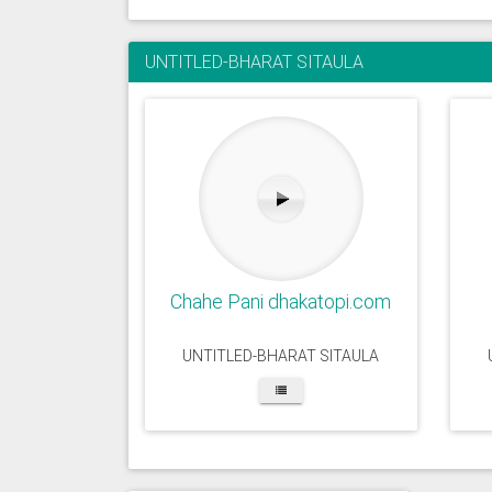
UNTITLED-BHARAT SITAULA
Chahe Pani dhakatopi.com
UNTITLED-BHARAT SITAULA