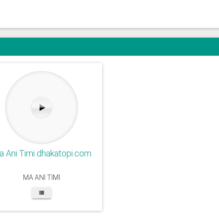
 Ani Timi dhakatopi.com
MA ANI TIMI