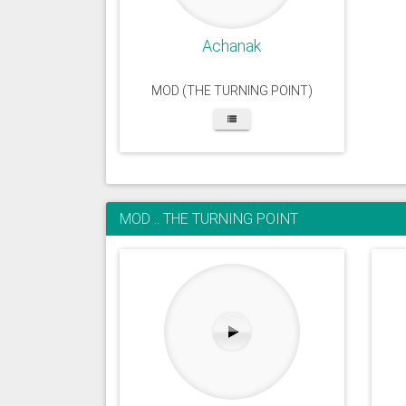
Achanak
MOD (THE TURNING POINT)
MOD .. THE TURNING POINT