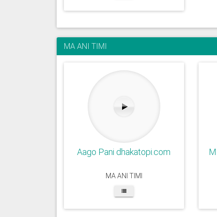
MA ANI TIMI
Aago Pani dhakatopi.com
Ma
MA ANI TIMI