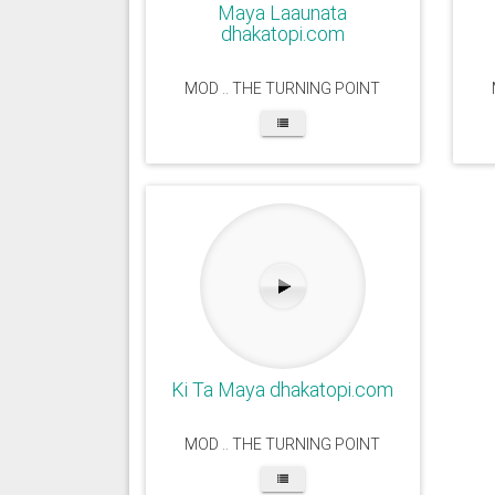
Maya Laaunata
dhakatopi.com
MOD .. THE TURNING POINT
Ki Ta Maya dhakatopi.com
MOD .. THE TURNING POINT