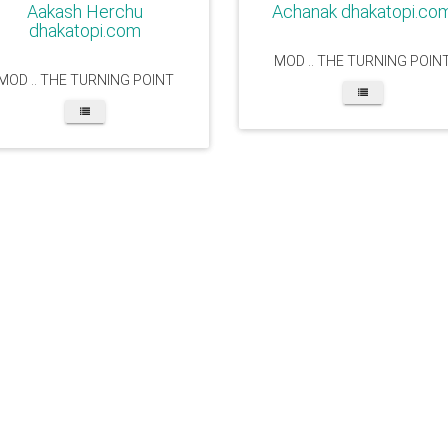
Aakash Herchu
Achanak dhakatopi.co
dhakatopi.com
MOD .. THE TURNING POIN
MOD .. THE TURNING POINT