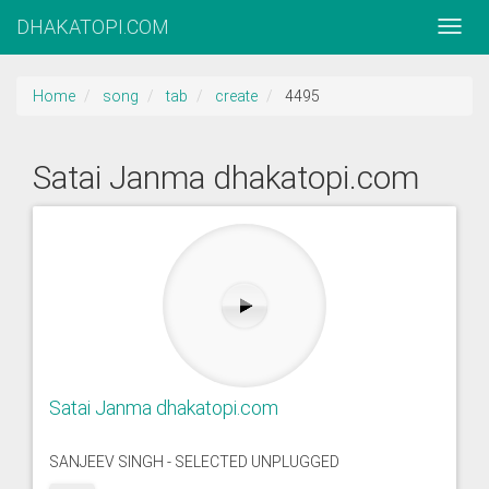
DHAKATOPI.COM
Home
song
tab
create
4495
Satai Janma dhakatopi.com
Satai Janma dhakatopi.com
SANJEEV SINGH - SELECTED UNPLUGGED