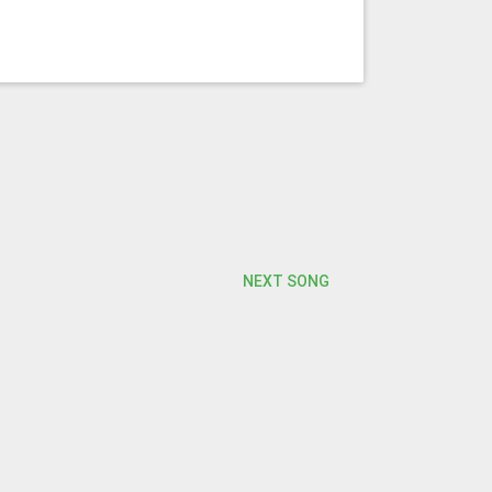
NEXT SONG