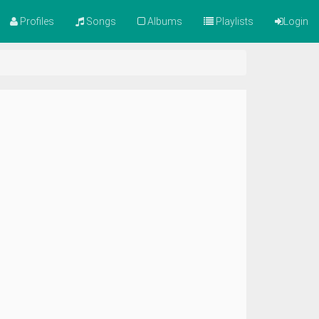
Profiles
Songs
Albums
Playlists
Login