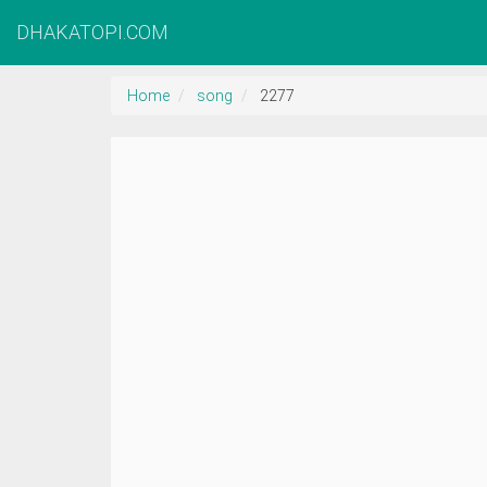
DHAKATOPI.COM
Home
song
2277