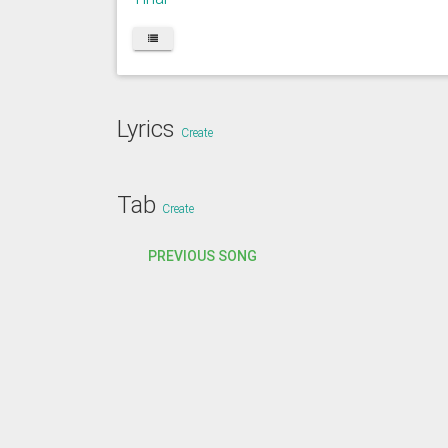
Lyrics
Create
Tab
Create
PREVIOUS SONG