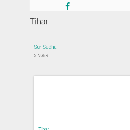
Tihar
Sur Sudha
SINGER
Tihar