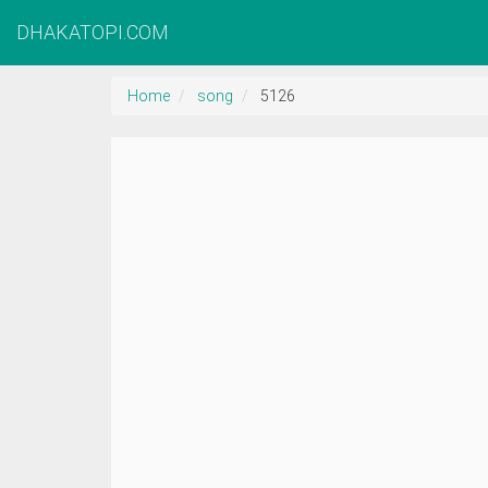
DHAKATOPI.COM
Home
song
5126