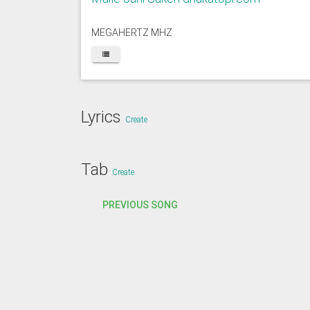
MEGAHERTZ MHZ
Lyrics
Create
Tab
Create
PREVIOUS SONG