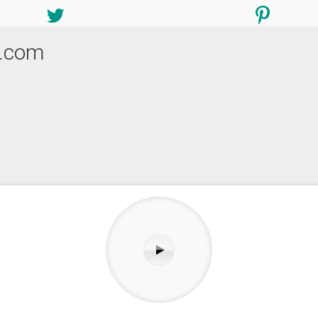
i.com