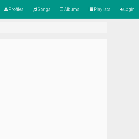
Profiles
Songs
Albums
Playlists
Login