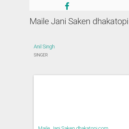
Maile Jani Saken dhakatop
Anil Singh
SINGER
Maile Jani Saken dhakatopi.com