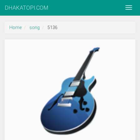
DHAKATOPI.COM
Home
song
5136