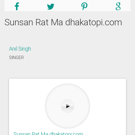
Sunsan Rat Ma dhakatopi.com
Anil Singh
SINGER
Sunsan Rat Ma dhakatopi.com