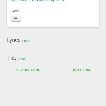
GAYEK
Lyrics
Create
Tab
Create
PREVIOUS SONG
NEXT SONG