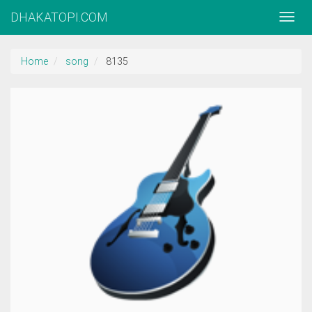
DHAKATOPI.COM
Home
song
8135