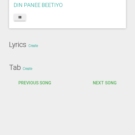
DIN PANEE BEETIYO
Lyrics
Create
Tab
Create
PREVIOUS SONG
NEXT SONG