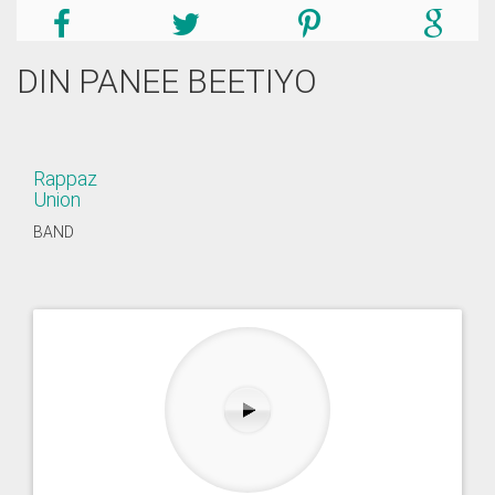
DIN PANEE BEETIYO
Rappaz
Union
BAND